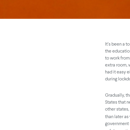
It’s been a t
the educatio
to work from 
extra room, w
had it easy e
during lockdo
Gradually, th
States that n
other states,
than later as
government o