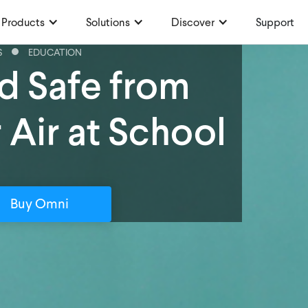
Products
Solutions
Discover
Support
S
EDUCATION
d Safe from
 Air at School
Buy Omni