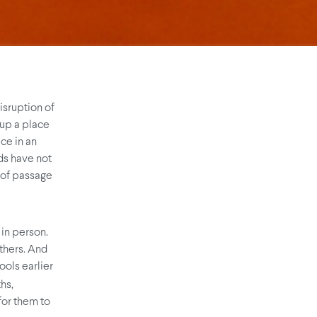
isruption of
 up a place
ce in an
ids have not
s of passage
 in person.
others. And
ools earlier
hs,
or them to