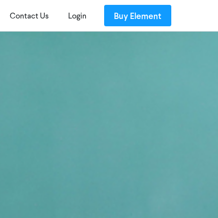
Buy Element
Contact Us
Login