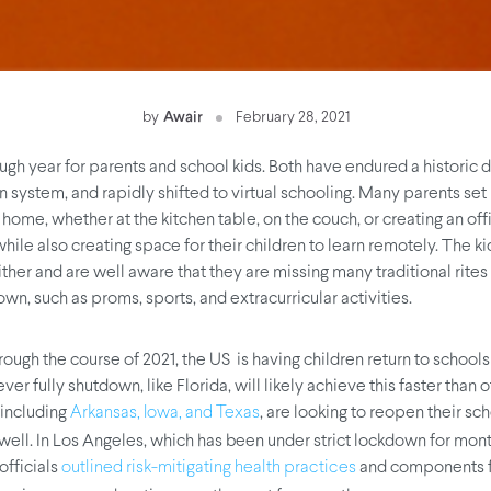
by
Awair
February 28, 2021
ough year for parents and school kids. Both have endured a historic d
n system, and rapidly shifted to virtual schooling. Many parents set
home, whether at the kitchen table, on the couch, or creating an offi
hile also creating space for their children to learn remotely. The k
ither and are well aware that they are missing many traditional rite
wn, such as proms, sports, and extracurricular activities.
rough the course of 2021, the US is having children return to schools
ever fully shutdown, like Florida, will likely achieve this faster than 
 including
, are looking to reopen their sch
Arkansas, Iowa, and Texas
 well. In Los Angeles, which has been under strict lockdown for mont
fficials
and components f
outlined risk-mitigating health practices