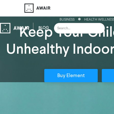
BUSINESS
HEALTH WELLNES
Keep Your Chil
BLOG
Unhealthy Indoor
Buy Element