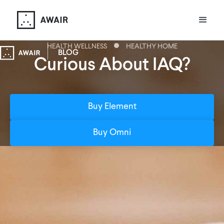
HEALTH WELLNESS
HEALTHY HOME
BLOG
Curious About IAQ?
Buy Element
Buy Omni