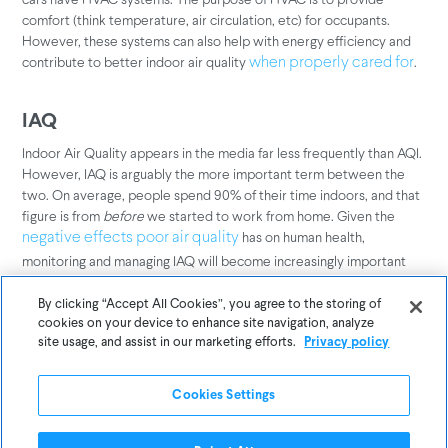
comfort (think temperature, air circulation, etc) for occupants.
However, these systems can also help with energy efficiency and
contribute to better indoor air quality
.
when properly cared for
IAQ
Indoor Air Quality appears in the media far less frequently than AQI.
However, IAQ is arguably the more important term between the
two. On average, people spend 90% of their time indoors, and that
figure is from
before
we started to work from home. Given the
has on human health,
negative effects poor air quality
monitoring and managing IAQ will become increasingly important
over time.
By clicking “Accept All Cookies”, you agree to the storing of
cookies on your device to enhance site navigation, analyze
IEQ
site usage, and assist in our marketing efforts.
Privacy policy
Indoor Environmental Quality includes IAQ but may also encompass
broader factors that contribute to building occupants' well-being
Cookies Settings
and health, such as water potability, lighting, sound, ergonomics,
aesthetics, and more.
IEQ has been proven to affect building