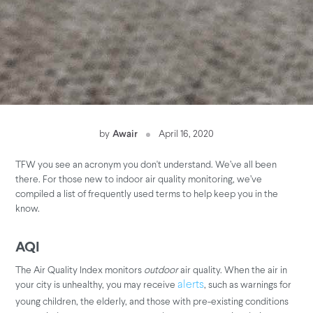
by
Awair
April 16, 2020
TFW you see an acronym you don't understand. We’ve all been
there. For those new to indoor air quality monitoring, we’ve
compiled a list of frequently used terms to help keep you in the
know.
AQI
The Air Quality Index monitors
outdoor
air quality. When the air in
your city is unhealthy, you may receive
, such as warnings for
alerts
young children, the elderly, and those with pre-existing conditions