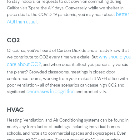
to stay indoors, or requests to cut down on commuting during
California's 'Spare the Air' days. Conversely, while we shelter in
place due to the COVID-19 pandemic, you may hear about
better
.
AQI than usual
CO2
Of course, you’ve heard of Carbon Dioxide and already know that
we contribute to CO2 every time we exhale. But
why should you
, and when does it affect you personally versus
care about CO2
the planet? Crowded classrooms, meetings in closed door
conference rooms, working from your makeshift WFH office with
poor ventilation - all of these scenarios can cause high CO2 and
significant
and productivity.
decreases in cognition
HVAC
Heating, Ventilation, and Air Conditioning systems can be found in
nearly any form factor of buildings, including individual homes,
schools, and hotels to commercial spaces and skyscrapers. Even
cars have HVAC systems. The purpose of HVAC is to provide